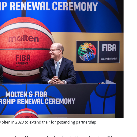
olten in 2023 to extend their long-standing partnership