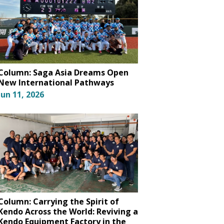
Column: Saga Asia Dreams Open
New International Pathways
Jun 11, 2026
Column: Carrying the Spirit of
Kendo Across the World: Reviving a
Kendo Equipment Factory in the