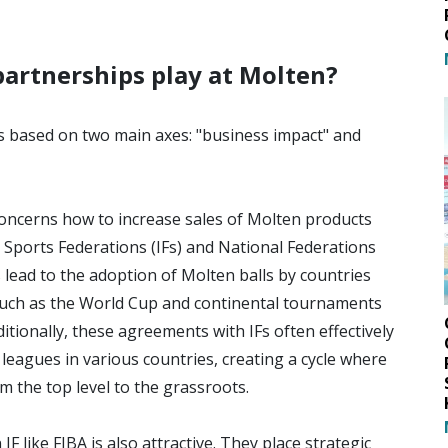
partnerships play at Molten?
 based on two main axes: "business impact" and
 concerns how to increase sales of Molten products
 Sports Federations (IFs) and National Federations
s lead to the adoption of Molten balls by countries
 such as the World Cup and continental tournaments
itionally, these agreements with IFs often effectively
leagues in various countries, creating a cycle where
 the top level to the grassroots.
F like FIBA is also attractive. They place strategic