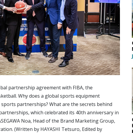
bal partnership agreement with FIBA, the
sketball. Why does a global sports equipment
sports partnerships? What are the secrets behind
partnerships, which celebrated its 40th anniversary in
HASEGAWA Noa, Head of the Brand Marketing Group,
ation. (Written by HAYASHI Tetsuro, Edited by