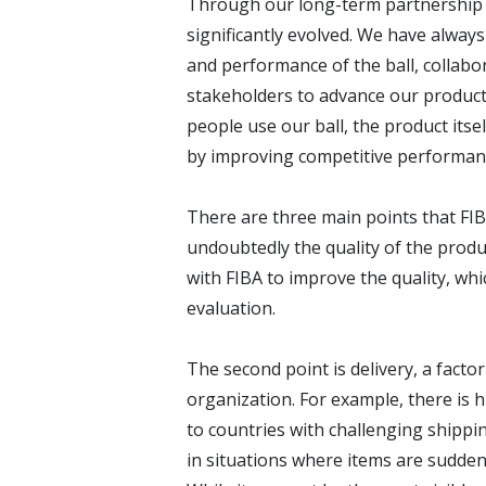
Through our long-term partnership s
significantly evolved. We have alway
and performance of the ball, collabor
stakeholders to advance our produc
people use our ball, the product itse
by improving competitive performanc
There are three main points that FIB
undoubtedly the quality of the prod
with FIBA to improve the quality, whic
evaluation.
The second point is delivery, a facto
organization. For example, there is hi
to countries with challenging shippin
in situations where items are sudden