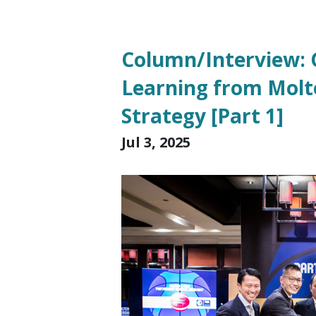
Column/Interview: G
Learning from Molt
Strategy [Part 1]
Jul 3, 2025