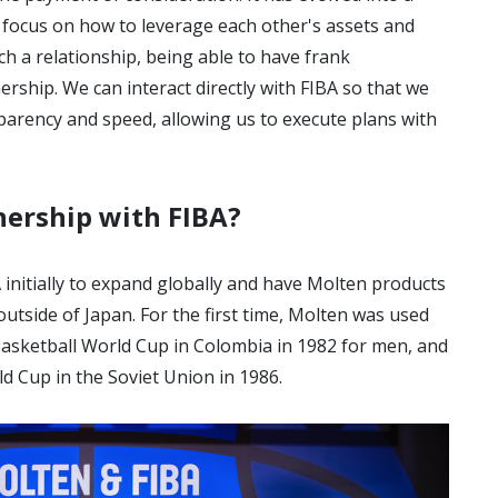
e focus on how to leverage each other's assets and
h a relationship, being able to have frank
nership. We can interact directly with FIBA so that we
parency and speed, allowing us to execute plans with
nership with FIBA?
initially to expand globally and have Molten products
utside of Japan. For the first time, Molten was used
A Basketball World Cup in Colombia in 1982 for men, and
d Cup in the Soviet Union in 1986.