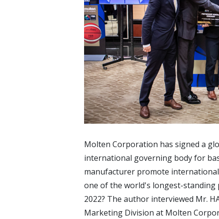
Molten Corporation has signed a glo
international governing body for ba
manufacturer promote international 
one of the world's longest-standing 
2022? The author interviewed Mr. 
Marketing Division at Molten Corpor