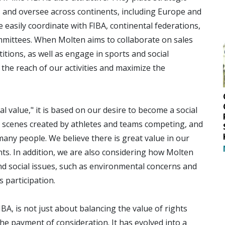
s and oversee across continents, including Europe and
e easily coordinate with FIBA, continental federations,
mittees. When Molten aims to collaborate on sales
tions, as well as engage in sports and social
e the reach of our activities and maximize the
l value," it is based on our desire to become a social
 scenes created by athletes and teams competing, and
ny people. We believe there is great value in our
s. In addition, we are also considering how Molten
nd social issues, such as environmental concerns and
 participation.
IBA, is not just about balancing the value of rights
e payment of consideration. It has evolved into a