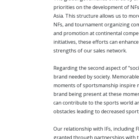
priorities on the development of NF
Asia. This structure allows us to mor
NFs, and tournament organizing com
and promotion at continental competi
initiatives, these efforts can enhanc
strengths of our sales network.
Regarding the second aspect of "socia
brand needed by society. Memorable
moments of sportsmanship inspire ma
brand being present at these moment
can contribute to the sports world a
obstacles leading to decreased sports
Our relationship with IFs, including F
granted through partnerships with th