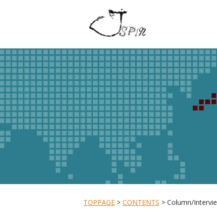
TOPPAGE
CONTENTS
Column/Intervie