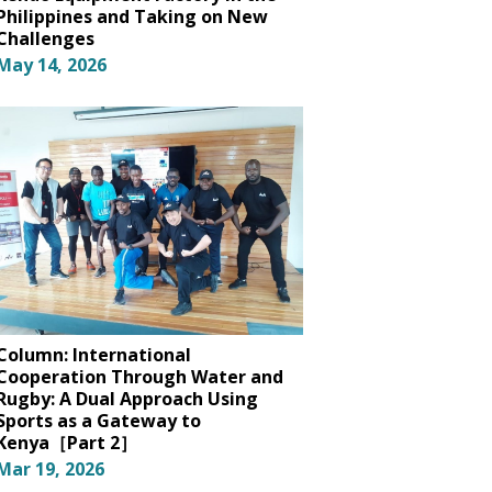
Philippines and Taking on New
Challenges
May 14, 2026
Column: International
Cooperation Through Water and
Rugby: A Dual Approach Using
Sports as a Gateway to
Kenya［Part 2］
Mar 19, 2026