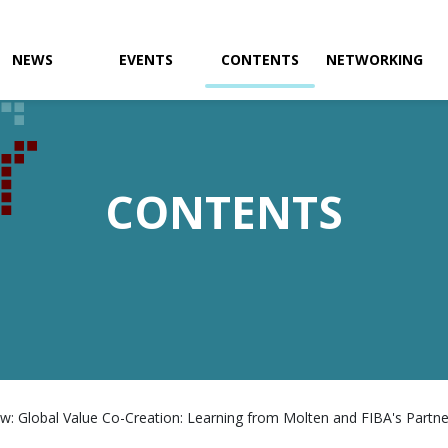
NEWS
EVENTS
CONTENTS
NETWORKING
CONTENTS
w: Global Value Co-Creation: Learning from Molten and FIBA's Partner