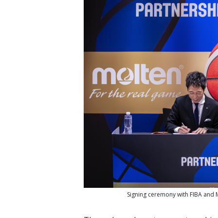
Signing ceremony with FIBA and M