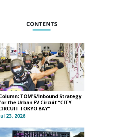
CONTENTS
Column: TOM'S/Inbound Strategy
for the Urban EV Circuit “CITY
CIRCUIT TOKYO BAY”
Jul 23, 2026