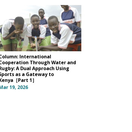
Column: International
Cooperation Through Water and
Rugby: A Dual Approach Using
Sports as a Gateway to
Kenya［Part 1］
Mar 19, 2026