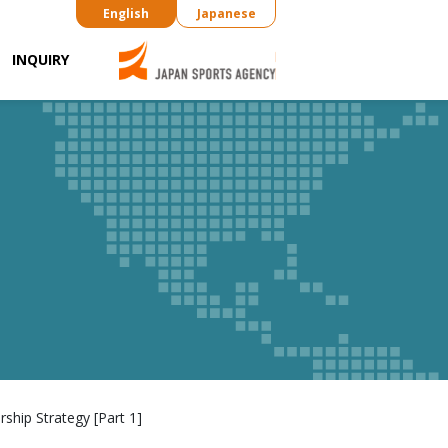
English
Japanese
INQUIRY
ship Strategy [Part 1]