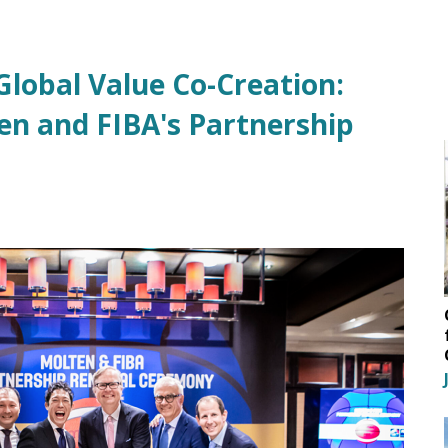
lobal Value Co-Creation:
en and FIBA's Partnership