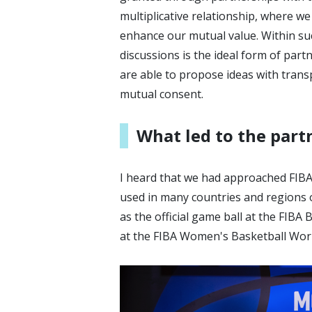
multiplicative relationship, where w
enhance our mutual value. Within suc
discussions is the ideal form of part
are able to propose ideas with trans
mutual consent.
What led to the part
I heard that we had approached FIBA 
used in many countries and regions o
as the official game ball at the FIB
at the FIBA Women's Basketball Worl