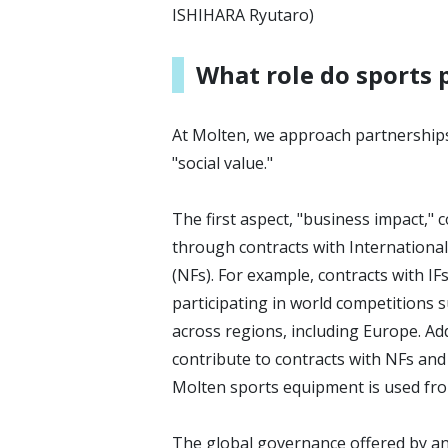
ISHIHARA Ryutaro)
What role do sports 
At Molten, we approach partnerships
"social value."
The first aspect, "business impact,"
through contracts with International
(NFs). For example, contracts with IF
participating in world competitions
across regions, including Europe. Add
contribute to contracts with NFs and 
Molten sports equipment is used from
The global governance offered by an I