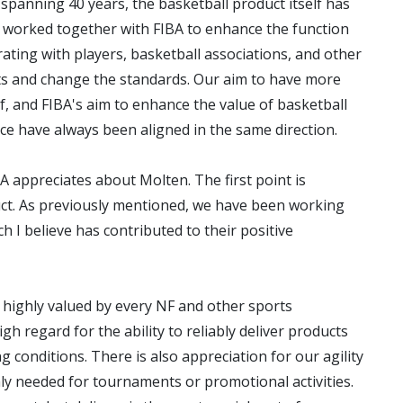
panning 40 years, the basketball product itself has
s worked together with FIBA to enhance the function
ating with players, basketball associations, and other
ts and change the standards. Our aim to have more
lf, and FIBA's aim to enhance the value of basketball
e have always been aligned in the same direction.
A appreciates about Molten. The first point is
uct. As previously mentioned, we have been working
h I believe has contributed to their positive
r highly valued by every NF and other sports
gh regard for the ability to reliably deliver products
g conditions. There is also appreciation for our agility
ly needed for tournaments or promotional activities.